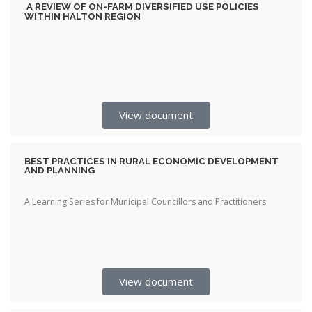
A REVIEW OF ON-FARM DIVERSIFIED USE POLICIES
WITHIN HALTON REGION
View document
BEST PRACTICES IN RURAL ECONOMIC DEVELOPMENT
AND PLANNING
A Learning Series for Municipal Councillors and Practitioners
View document