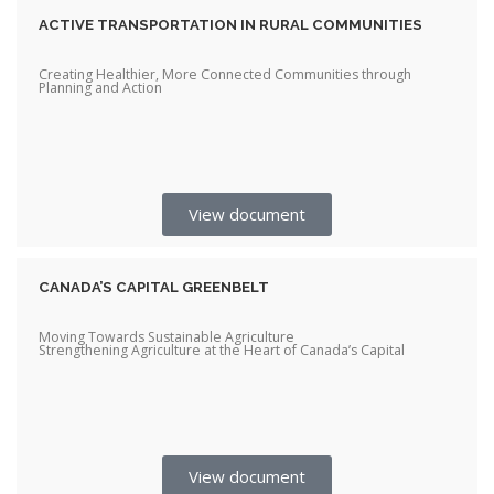
ACTIVE TRANSPORTATION IN RURAL COMMUNITIES
Creating Healthier, More Connected Communities through
Planning and Action
View document
CANADA’S CAPITAL GREENBELT
Moving Towards Sustainable Agriculture
Strengthening Agriculture at the Heart of Canada’s Capital
View document