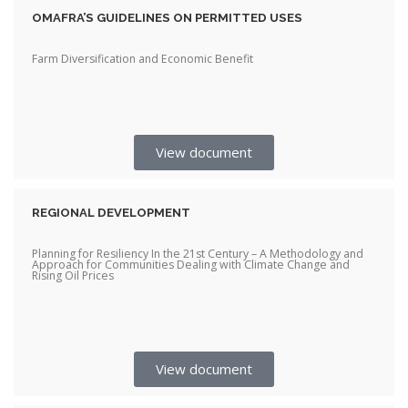
OMAFRA’S GUIDELINES ON PERMITTED USES
Farm Diversification and Economic Benefit
View document
REGIONAL DEVELOPMENT
Planning for Resiliency In the 21st Century – A Methodology and
Approach for Communities Dealing with Climate Change and
Rising Oil Prices
View document