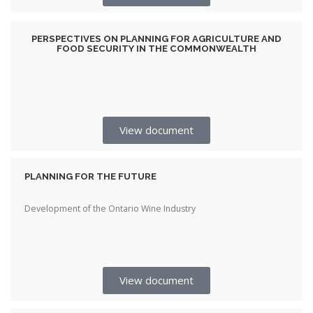
PERSPECTIVES ON PLANNING FOR AGRICULTURE AND
FOOD SECURITY IN THE COMMONWEALTH
View document
PLANNING FOR THE FUTURE
Development of the Ontario Wine Industry
View document