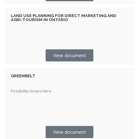
LAND USE PLANNING FOR DIRECT MARKETING AND
AGRI-TOURISM IN ONTARIO
View document
GREENBELT
Possibility Grows Here
View document