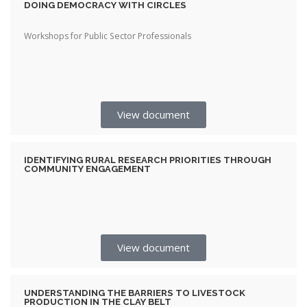
DOING DEMOCRACY WITH CIRCLES
Workshops for Public Sector Professionals
View document
IDENTIFYING RURAL RESEARCH PRIORITIES THROUGH
COMMUNITY ENGAGEMENT
View document
UNDERSTANDING THE BARRIERS TO LIVESTOCK
PRODUCTION IN THE CLAY BELT