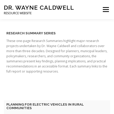
DR. WAYNE CALDWELL
Menu
RESOURCE WEBSITE
HOME
ABOUT
PROJECTS
STUDENTS
RESEARCH SUMMARY SERIES
These one-page Research Summaries highlight major research
projects undertaken by Dr. Wayne Caldwell and collaborators over
CONSULTING
BOOKS/PUBLICATIONS
more than three decades. Designed for planners, municipal leaders,
policymakers, researchers, and community organizations, the
summaries present key findings, planning implications, and practical
recommendations in an accessible format. Each summary links to the
full report or supporting resources.
PLANNING FOR ELECTRIC VEHICLES IN RURAL
COMMUNITIES