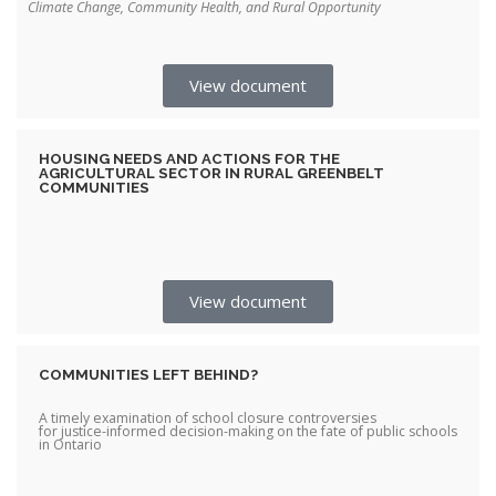
Climate Change, Community Health, and Rural Opportunity
View document
HOUSING NEEDS AND ACTIONS FOR THE
AGRICULTURAL SECTOR IN RURAL GREENBELT
COMMUNITIES
View document
COMMUNITIES LEFT BEHIND?
A timely examination of school closure controversies
for justice-informed decision-making on the fate of public schools
in Ontario