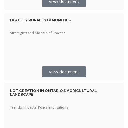
View document
HEALTHY RURAL COMMUNITIES
Strategies and Models of Practice
View document
LOT CREATION IN ONTARIO’S AGRICULTURAL
LANDSCAPE
Trends, Impacts, Policy Implications