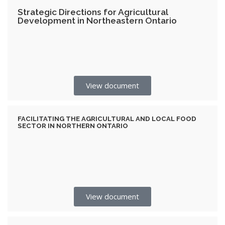
Strategic Directions for Agricultural
Development in Northeastern Ontario
View document
FACILITATING THE AGRICULTURAL AND LOCAL FOOD
SECTOR IN NORTHERN ONTARIO
View document