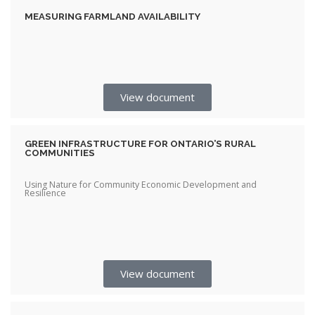
MEASURING FARMLAND AVAILABILITY
View document
GREEN INFRASTRUCTURE FOR ONTARIO’S RURAL
COMMUNITIES
Using Nature for Community Economic Development and
Resilience
View document