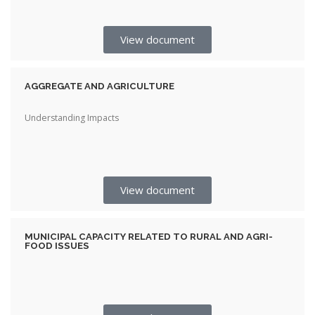
View document
AGGREGATE AND AGRICULTURE
Understanding Impacts
View document
MUNICIPAL CAPACITY RELATED TO RURAL AND AGRI-
FOOD ISSUES