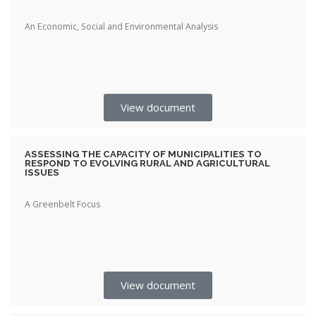
An Economic, Social and Environmental Analysis
View document
ASSESSING THE CAPACITY OF MUNICIPALITIES TO
RESPOND TO EVOLVING RURAL AND AGRICULTURAL
ISSUES
A Greenbelt Focus
View document