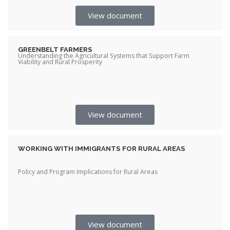
View document
GREENBELT FARMERS
Understanding the Agricultural Systems that Support Farm
Viability and Rural Prosperity
View document
WORKING WITH IMMIGRANTS FOR RURAL AREAS
Policy and Program Implications for Rural Areas
View document