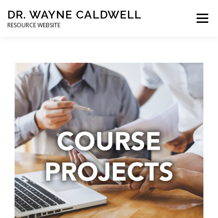
DR. WAYNE CALDWELL
Menu
RESOURCE WEBSITE
HOME
ABOUT
PROJECTS
STUDENTS
CONSULTING
BOOKS/PUBLICATIONS