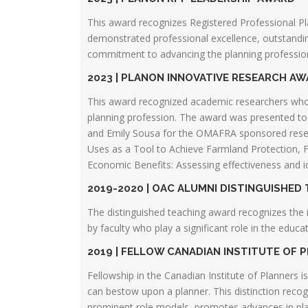
This award recognizes Registered Professional P
demonstrated professional excellence, outstanding
commitment to advancing the planning profession
2023 | PLANON INNOVATIVE RESEARCH A
This award recognized academic researchers who
planning profession. The award was presented t
and Emily Sousa for the OMAFRA sponsored resea
Uses as a Tool to Achieve Farmland Protection, F
Economic Benefits: Assessing effectiveness and id
2019-2020 | OAC ALUMNI DISTINGUISHED
The distinguished teaching award recognizes the 
by faculty who play a significant role in the educ
2019 | FELLOW CANADIAN INSTITUTE OF 
Fellowship in the Canadian Institute of Planners i
can bestow upon a planner. This distinction recogn
prominent role models, promotes advances in pla