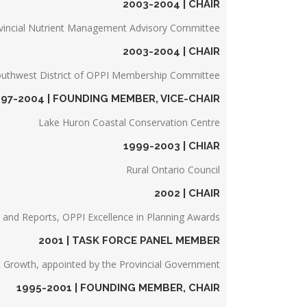
2003-2004 | CHAIR
vincial Nutrient Management Advisory Committee
2003-2004 | CHAIR
uthwest District of OPPI Membership Committee
997-2004 | FOUNDING MEMBER, VICE-CHAIR
Lake Huron Coastal Conservation Centre
1999-2003 | CHIAR
Rural Ontario Council
2002 | CHAIR
s and Reports, OPPI Excellence in Planning Awards
2001 | TASK FORCE PANEL MEMBER
 Growth, appointed by the Provincial Government
1995-2001 | FOUNDING MEMBER, CHAIR