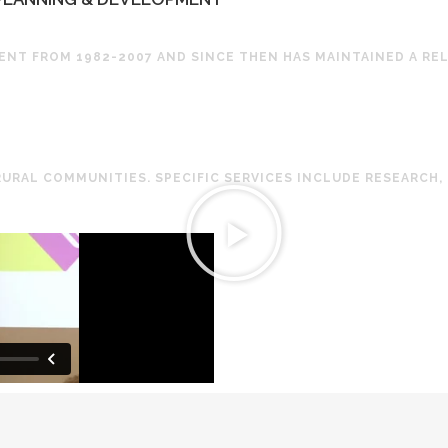
NT FROM 1982-2007 AND SINCE THEN HAS MAINTAINED A RE
RURAL COMMUNITIES. SPECIFIC SERVICES INCLUDE RESEARCH,