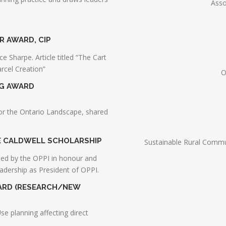
Asso
R AWARD, CIP
 Sharpe. Article titled “The Cart
rcel Creation”
O
NG AWARD
or the Ontario Landscape, shared
NE CALDWELL SCHOLARSHIP
Sustainable Rural Commu
hed by the OPPI in honour and
eadership as President of OPPI.
WARD (RESEARCH/NEW
Use planning affecting direct