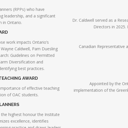
lanners (RPPs) who have
 leadership, and a significant
Dr. Caldwell served as a Rese
 in Ontario.
Directors in 2025.
WARD
se work impacts Ontario’s
Canadian Representative 
o Wayne Caldwell, Pam Duesling
rch: Guidelines on Permitted
arm Diversification and
entifying best practices.
 TEACHING AWARD
Appointed by the Onta
importance of effective teaching
implementation of the Greenbel
ation of OAC students.
PLANNERS
s the highest honour the Institute
izes excellence, identifies
nning practice and draws leaders