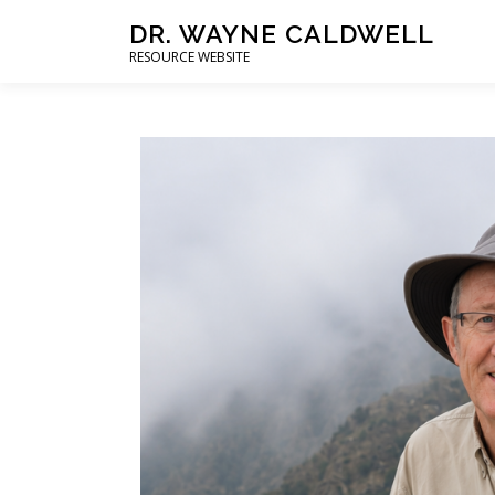
DR. WAYNE CALDWELL
RESOURCE WEBSITE