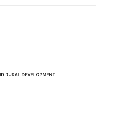
AND RURAL DEVELOPMENT