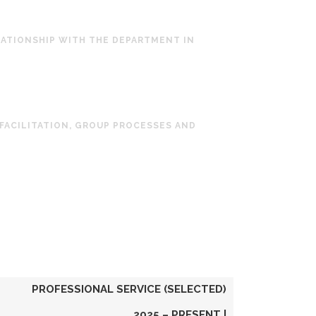
LATIONSHIP WITH THE DEPARTMENT IN
 FACILITATION, GROUP PROCESSES AND
PROFESSIONAL SERVICE (SELECTED)
2025 – PRESENT |