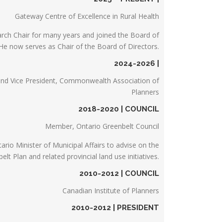
Gateway Centre of Excellence in Rural Health
arch Chair for many years and joined the Board of
 He now serves as Chair of the Board of Directors.
2024-2026 |
and Vice President, Commonwealth Association of
Planners
2018-2020 | COUNCIL
Member, Ontario Greenbelt Council
rio Minister of Municipal Affairs to advise on the
t Plan and related provincial land use initiatives.
2010-2012 | COUNCIL
Canadian Institute of Planners
2010-2012 | PRESIDENT