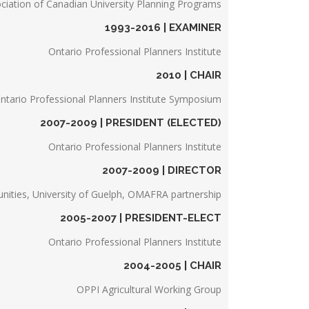
ciation of Canadian University Planning Programs
1993-2016 | EXAMINER
Ontario Professional Planners Institute
2010 | CHAIR
ntario Professional Planners Institute Symposium
2007-2009 | PRESIDENT (ELECTED)
Ontario Professional Planners Institute
2007-2009 | DIRECTOR
nities, University of Guelph, OMAFRA partnership
2005-2007 | PRESIDENT-ELECT
Ontario Professional Planners Institute
2004-2005 | CHAIR
OPPI Agricultural Working Group