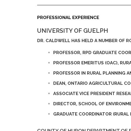
PROFESSIONAL EXPERIENCE
UNIVERSITY OF GUELPH
DR. CALDWELL HAS HELD A NUMBER OF RO
PROFESSOR, RPD GRADUATE COO
PROFESSOR EMERITUS (OAC), RUR
PROFESSOR IN RURAL PLANNING 
DEAN, ONTARIO AGRICULTURAL COL
ASSOCIATE VICE PRESIDENT RESEA
DIRECTOR, SCHOOL OF ENVIRONM
GRADUATE COORDINATOR (RURAL 
COUNTY OF HURON DEPARTMENT OF 