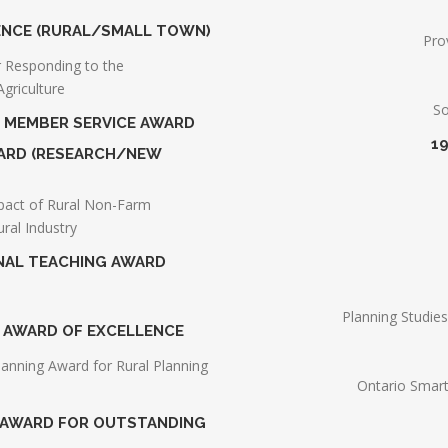
LENCE (RURAL/SMALL TOWN)
Pro
or Responding to the
griculture
So
G MEMBER SERVICE AWARD
1
AWARD (RESEARCH/NEW
pact of Rural Non-Farm
ural Industry
ONAL TEACHING AWARD
Planning Studie
G AWARD OF EXCELLENCE
lanning Award for Rural Planning
Ontario Smart
S AWARD FOR OUTSTANDING