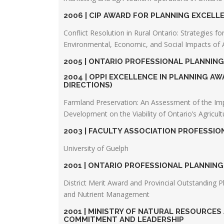
2006 | CIP AWARD FOR PLANNING EXCEL
Conflict Resolution in Rural Ontario: Strategies f
Environmental, Economic, and Social Impacts of A
2005 | ONTARIO PROFESSIONAL PLANNIN
2004 | OPPI EXCELLENCE IN PLANNING 
DIRECTIONS)
Farmland Preservation: An Assessment of the Im
Development on the Viability of Ontario’s Agricult
2003 | FACULTY ASSOCIATION PROFESSI
University of Guelph
2001 | ONTARIO PROFESSIONAL PLANNIN
District Merit Award and Provincial Outstanding P
and Nutrient Management
2001 | MINISTRY OF NATURAL RESOURCE
COMMITMENT AND LEADERSHIP