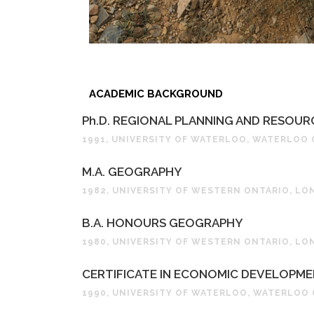
ACADEMIC BACKGROUND
Ph.D. REGIONAL PLANNING AND RESOU
1991, UNIVERSITY OF WATERLOO, WATERLOO
M.A. GEOGRAPHY
1982, UNIVERSITY OF WESTERN ONTARIO, L
B.A. HONOURS GEOGRAPHY
1980, UNIVERSITY OF WESTERN ONTARIO, L
CERTIFICATE IN ECONOMIC DEVELOPM
1990, UNIVERSITY OF WATERLOO, WATERLOO