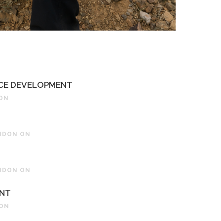
RCE DEVELOPMENT
 ON
ONDON ON
ONDON ON
ENT
 ON