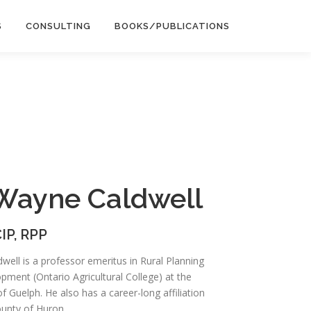
S
CONSULTING
BOOKS/PUBLICATIONS
 Wayne Caldwell
IP, RPP
ell is a professor emeritus in Rural Planning
pment (Ontario Agricultural College) at the
of Guelph. He also has a career-long affiliation
ounty of Huron.