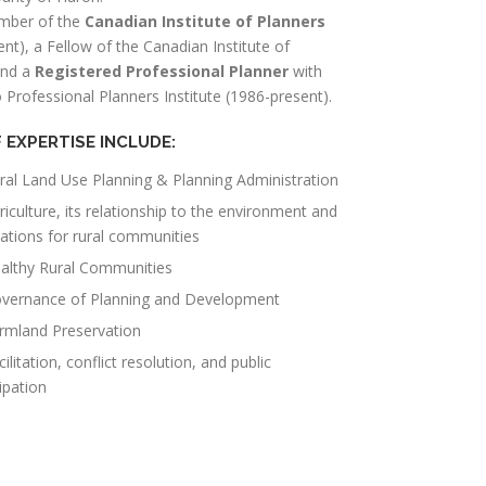
mber of the
Canadian Institute of Planners
nt), a Fellow of the Canadian Institute of
and a
Registered Professional Planner
with
 Professional Planners Institute (1986-present).
 EXPERTISE INCLUDE:
ral Land Use Planning & Planning Administration
riculture, its relationship to the environment and
cations for rural communities
althy Rural Communities
vernance of Planning and Development
rmland Preservation
cilitation, conflict resolution, and public
ipation