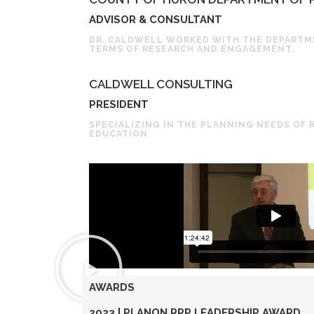
ADVISOR & CONSULTANT
DR. CALDWELL WORKED WITH THE DEPARTME
TERMS OF RESEARCH AND ENGAGEMENT.
CALDWELL CONSULTING
PRESIDENT
SPECIALIZING IN THE PLANNING NEEDS OF 
EDUCATION
AWARDS
2023 | PLANON RPP LEADERSHIP AWARD