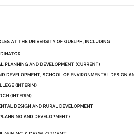
LES AT THE UNIVERSITY OF GUELPH, INCLUDING
RDINATOR
AL PLANNING AND DEVELOPMENT (CURRENT)
AND DEVELOPMENT, SCHOOL OF ENVIRONMENTAL DESIGN 
LEGE (INTERIM)
RCH (INTERIM)
ENTAL DESIGN AND RURAL DEVELOPMENT
PLANNING AND DEVELOPMENT)
PLANNING & DEVELOPMENT