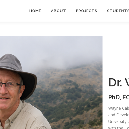
HOME
ABOUT
PROJECTS
STUDENT
Dr.
PhD, FC
Wayne Caldw
and Develo
University 
with the C