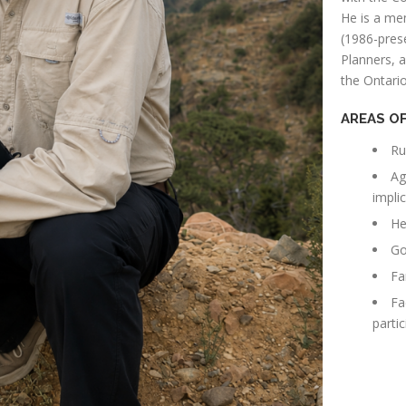
He is a me
(1986-prese
Planners, 
the Ontario
AREAS OF
Ru
Ag
impli
He
Go
Fa
Fa
partic