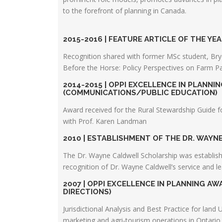
to the forefront of planning in Canada.
2015-2016 | FEATURE ARTICLE OF THE YEA
Recognition shared with former MSc student, Bryce
Before the Horse: Policy Perspectives on Farm Pa
2014-2015 | OPPI EXCELLENCE IN PLANNI
(COMMUNICATIONS/PUBLIC EDUCATION)
Award received for the Rural Stewardship Guide f
with Prof. Karen Landman
2010 | ESTABLISHMENT OF THE DR. WAY
The Dr. Wayne Caldwell Scholarship was establis
recognition of Dr. Wayne Caldwell’s service and l
2007 | OPPI EXCELLENCE IN PLANNING A
DIRECTIONS)
Jurisdictional Analysis and Best Practice for land 
marketing and agri-tourism operations in Ontario