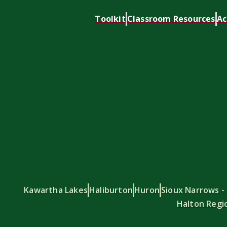
Toolkit
Classroom Resources
Ac
Kawartha Lakes
Haliburton
Huron
Sioux Narrows - 
Halton Regi