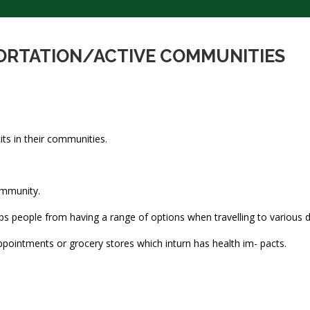
PORTATION/ACTIVE COMMUNITIES
its in their communities.
ommunity.
ps people from having a range of options when travelling to various d
ppointments or grocery stores which inturn has health im- pacts.