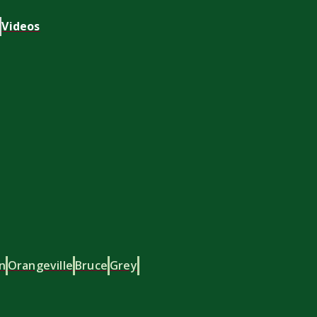
Videos
n
Orangeville
Bruce
Grey