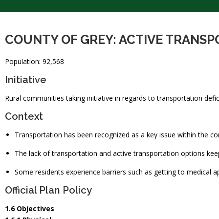
COUNTY OF GREY: ACTIVE TRANS
Population: 92,568
Initiative
Rural communities taking initiative in regards to transportation defic
Context
Transportation has been recognized as a key issue within the c
The lack of transportation and active transportation options kee
Some residents experience barriers such as getting to medical a
Official Plan Policy
1.6 Objectives