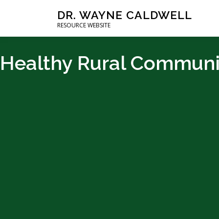
DR. WAYNE CALDWELL
RESOURCE WEBSITE
Healthy Rural Communi