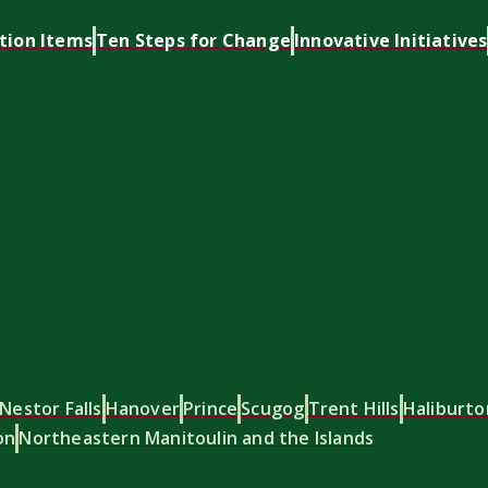
tion Items
Ten Steps for Change
Innovative Initiatives
Nestor Falls
Hanover
Prince
Scugog
Trent Hills
Haliburto
on
Northeastern Manitoulin and the Islands