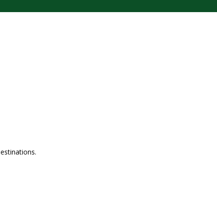
estinations.