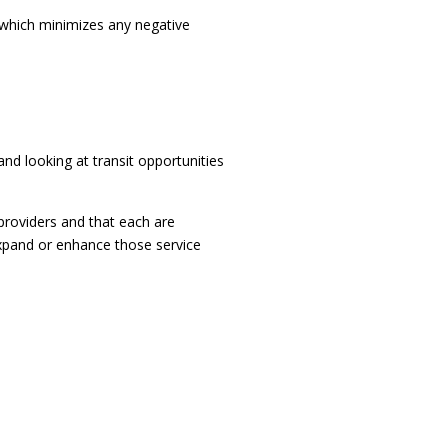
r which minimizes any negative
nd looking at transit opportunities
roviders and that each are
 expand or enhance those service