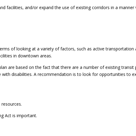
and facilities, and/or expand the use of existing corridors in a manne
ms of looking at a variety of factors, such as active transportation a
ilities in downtown areas.
are based on the fact that there are a number of existing transit p
e with disabilities. A recommendation is to look for opportunities to
d resources.
 Act is important.