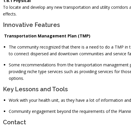
1.6.1 Physical
To locate and develop any new transportation and utility corridors 
effects.
Innovative Features
Transportation Management Plan (TMP)
The community recognized that there is a need to do a TMP in ter
to connect dispersed and downtown communities and service fac
Some recommendations from the transportation management plan 
providing niche type services such as providing services for thos
options.
Key Lessons and Tools
Work with your health unit, as they have a lot of information an
Community engagement beyond the requirements of the Planning
Contact