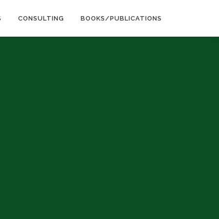
S
CONSULTING
BOOKS/PUBLICATIONS