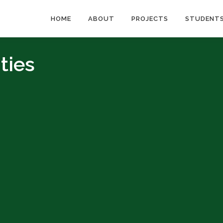
HOME
ABOUT
PROJECTS
STUDENT
ties