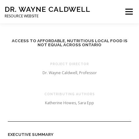
DR. WAYNE CALDWELL
Menu
RESOURCE WEBSITE
HOME
ABOUT
PROJECTS
STUDENTS
ACCESS TO AFFORDABLE, NUTRITIOUS LOCAL FOOD IS
NOT EQUAL ACROSS ONTARIO
CONSULTING
BOOKS/PUBLICATIONS
PROJECT DIRECTOR
Dr. Wayne Caldwell, Professor
CONTRIBUTING AUTHORS
Katherine Howes, Sara Epp
EXECUTIVE SUMMARY