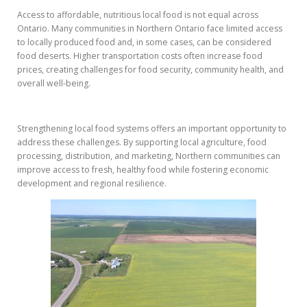
Access to affordable, nutritious local food is not equal across
Ontario. Many communities in Northern Ontario face limited access
to locally produced food and, in some cases, can be considered
food deserts. Higher transportation costs often increase food
prices, creating challenges for food security, community health, and
overall well-being.
Strengthening local food systems offers an important opportunity to
address these challenges. By supporting local agriculture, food
processing, distribution, and marketing, Northern communities can
improve access to fresh, healthy food while fostering economic
development and regional resilience.