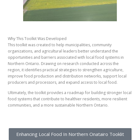
Why This Toolkit Was Developed
This toolkit was created to help municipalities, community
organizations, and agricultural leaders better understand the
opportunities and barriers associated with local food systems in
Northern Ontario. Drawing on research conducted across the
region, it identifies practical strategies to strengthen agriculture,
improve food production and distribution networks, support local
producers and processors, and expand access to local food.
Ultimately, the toolkit provides a roadmap for building stronger local
food systems that contribute to healthier residents, more resilient
communities, and a more sustainable Northern Ontario.
Enhancing Local Food In Northern Onatairo Tooklit