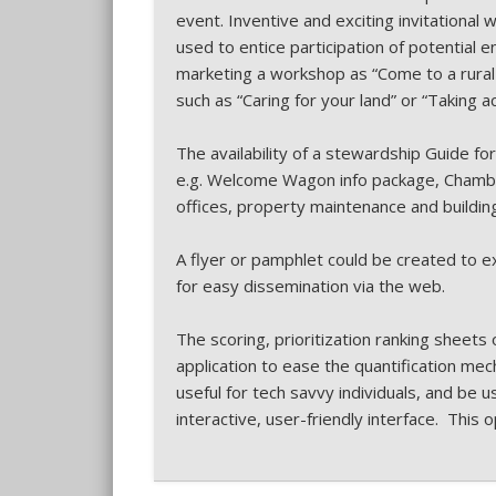
event. Inventive and exciting invitationa
used to entice participation of potential 
marketing a workshop as “Come to a rura
such as “Caring for your land” or “Taking a
The availability of a stewardship Guide for
e.g. Welcome Wagon info package, Chambe
offices, property maintenance and buildin
A flyer or pamphlet could be created to ex
for easy dissemination via the web.
The scoring, prioritization ranking sheets
application to ease the quantification mec
useful for tech savvy individuals, and be
interactive, user-friendly interface. This 