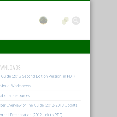
OWNLOADS
l Guide (2013 Second Edition Version, in PDF)
ividual Worksheets
itional Resources
ter Overview of The Guide (2012-2013 Update)
ornell Presentation (2012, link to PDF)