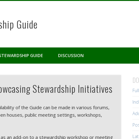
ship Guide
STEWARDSHIP GUIDE
DISCUSSION
D
wcasing Stewardship Initiatives
Ful
Ind
ilability of the Guide can be made in various forums,
Add
pen houses, public meeting settings, workshops,
Pos
Lat
 as an add-on to a stewardship workshop or meeting