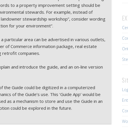
l words to a property improvement setting should be
environmental stewards. For example, instead of
EX
l landowner stewardship workshop”, consider wording
ction for your environment”.
Cen
Con
 a particular area can be advertised in various outlets,
r of Commerce information package, real estate
Ont
g retrofit companies.
Ste
plain and introduce the guide, and an on-line version
Si
 of the Guide could be digitized in a computerized
Log
hanics of the Guide’s use. This ‘Guide App’ would be
Ent
 used as a mechanism to store and use the Guide in an
option could be explored in the future.
Co
Wo