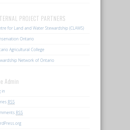
TERNAL PROJECT PARTNERS
tre for Land and Water Stewardship (CLAWS)
servation Ontario
ario Agricultural College
wardship Network of Ontario
te Admin
 in
ries
RSS
mments
RSS
rdPress.org