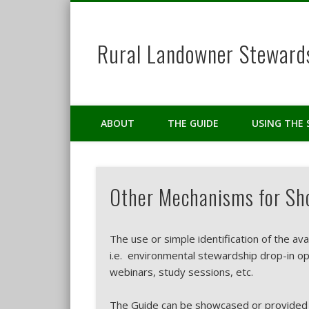
Rural Landowner Steward
Facebook
Twitter
Pinterest
ABOUT
THE GUIDE
USING THE 
Other Mechanisms for Sho
The use or simple identification of the ava
i.e. environmental stewardship drop-in o
webinars, study sessions, etc.
The Guide can be showcased or provided