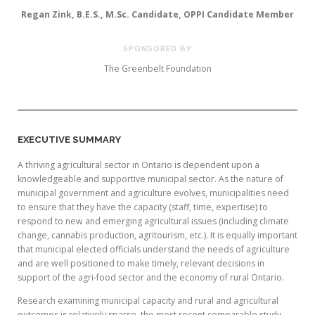
Regan Zink, B.E.S., M.Sc. Candidate, OPPI Candidate Member
SPONSORED BY
The Greenbelt Foundation
EXECUTIVE SUMMARY
A thriving agricultural sector in Ontario is dependent upon a
knowledgeable and supportive municipal sector. As the nature of
municipal government and agriculture evolves, municipalities need
to ensure that they have the capacity (staff, time, expertise) to
respond to new and emerging agricultural issues (including climate
change, cannabis production, agritourism, etc.). It is equally important
that municipal elected officials understand the needs of agriculture
and are well positioned to make timely, relevant decisions in
support of the agri-food sector and the economy of rural Ontario.
Research examining municipal capacity and rural and agricultural
outcomes is relatively sparse, the most recent comparable study