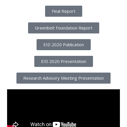
Final Report
Greenbelt Foundation Report
EID 2020 Publication
EID 2020 Presentation
Research Advisory Meeting Presentation