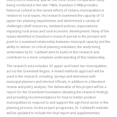
being conducted in the late 1980s. Davidson (1988) provides
historical context to the varied efforts of Ontario municipalities in
relation to rural issues. His research examined the capacity of 13
upper-tier planning departments and determined a variety of
challenges (staff resources, outdated policies, expectations)
impacting rural areas and rural economic development. Many of the
issues identified in Davidson’s research persist in the present and
point to a sustained relationship between municipal capacity and the
ability to deliver on critical planning mandates; the study being
undertaken by Dr. Caldwell aims to build on this research and
contribute to a more complete understanding of this relationship.
The research area includes 67 upper and lower tier municipalities
across the Greenbelt Region. A mixed methods approach will be
used in the research, including: surveys and interviews with
municipal planners and elected officials, in addition to a literature
review and policy analysis. The deliverable of this project will be a
report for the Greenbelt Foundation detailing the research findings
and providing recommendations for how to better position
municipalities to respond to and support the agri-food sector in the
planning process. As the project progresses, Dr. Caldwell’s website
will be updated to include the final report and supplementary