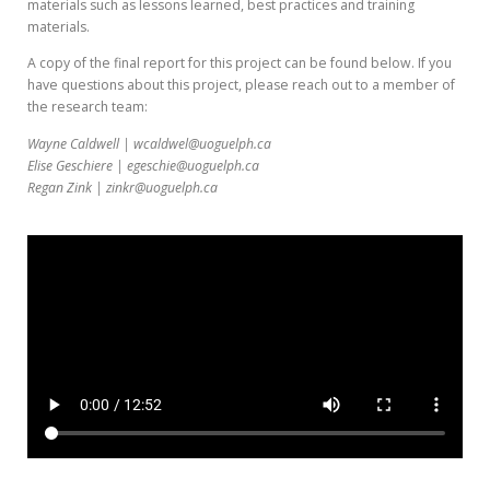
materials such as lessons learned, best practices and training
materials.
A copy of the final report for this project can be found below. If you
have questions about this project, please reach out to a member of
the research team:
Wayne Caldwell | wcaldwel@uoguelph.ca
Elise Geschiere | egeschie@uoguelph.ca
Regan Zink | zinkr@uoguelph.ca