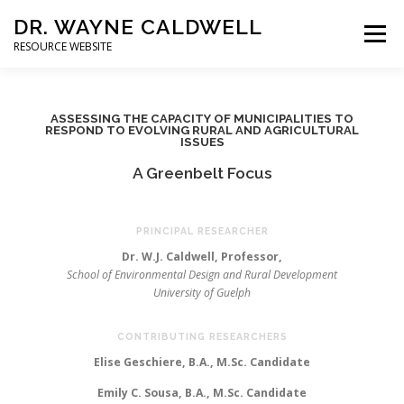
DR. WAYNE CALDWELL
Menu
RESOURCE WEBSITE
HOME
ABOUT
PROJECTS
STUDENTS
ASSESSING THE CAPACITY OF MUNICIPALITIES TO
RESPOND TO EVOLVING RURAL AND AGRICULTURAL
ISSUES
CONSULTING
BOOKS/PUBLICATIONS
A Greenbelt Focus
PRINCIPAL RESEARCHER
Dr. W.J. Caldwell, Professor,
School of Environmental Design and Rural Development
University of Guelph
CONTRIBUTING RESEARCHERS
Elise Geschiere, B.A., M.Sc. Candidate
Emily C. Sousa, B.A., M.Sc. Candidate