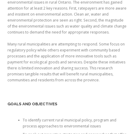
environmental issues in rural Ontario. The environment has gained
attention for at least 2 key reasons. First, ratepayers are more aware
and insistent on environmental action. Clean air, water and
environmental protection are seen as right. Second, the magnitude
of the environmental issues such as water quality and climate change
continues to demand the need for appropriate responses.
Many rural municipalities are attempting to respond. Some focus on
regulatory policy while others experiment with community based
processes and the application of more innovative tools such as
payment for ecological goods and services. Despite these initiatives
there is limited innovation and sharing success. This research
promises tangible results that will benefit rural municipalities,
communities and residents from across the province.
GOALS AND OBJECTIVES
To identify current rural municipal policy, program and
process approaches to environmental issues