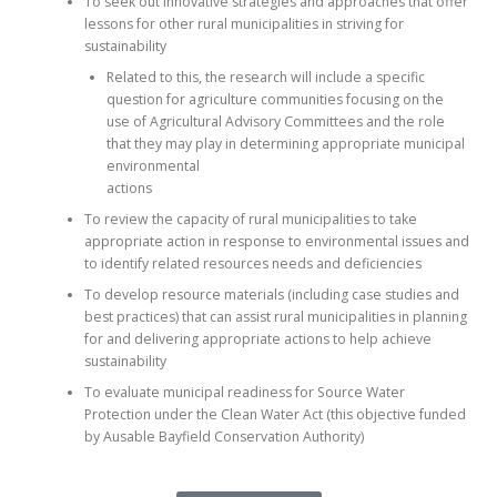
To seek out innovative strategies and approaches that offer
lessons for other rural municipalities in striving for
sustainability
Related to this, the research will include a specific
question for agriculture communities focusing on the
use of Agricultural Advisory Committees and the role
that they may play in determining appropriate municipal
environmental
actions
To review the capacity of rural municipalities to take
appropriate action in response to environmental issues and
to identify related resources needs and deficiencies
To develop resource materials (including case studies and
best practices) that can assist rural municipalities in planning
for and delivering appropriate actions to help achieve
sustainability
To evaluate municipal readiness for Source Water
Protection under the Clean Water Act (this objective funded
by Ausable Bayfield Conservation Authority)