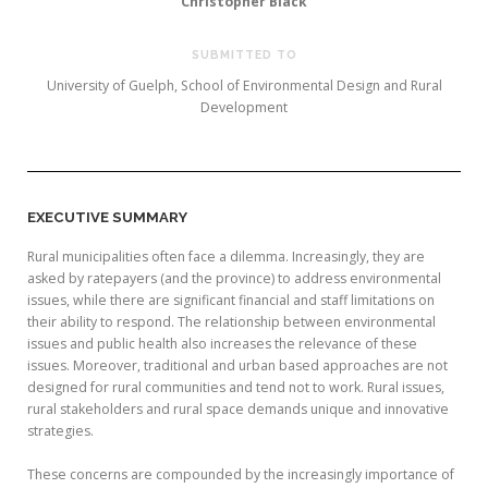
Christopher Black
SUBMITTED TO
University of Guelph, School of Environmental Design and Rural
Development
EXECUTIVE SUMMARY
Rural municipalities often face a dilemma. Increasingly, they are
asked by ratepayers (and the province) to address environmental
issues, while there are significant financial and staff limitations on
their ability to respond. The relationship between environmental
issues and public health also increases the relevance of these
issues. Moreover, traditional and urban based approaches are not
designed for rural communities and tend not to work. Rural issues,
rural stakeholders and rural space demands unique and innovative
strategies.
These concerns are compounded by the increasingly importance of