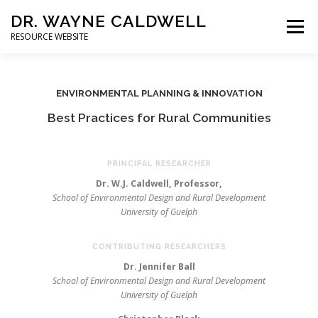
DR. WAYNE CALDWELL
Menu
RESOURCE WEBSITE
HOME
ABOUT
PROJECTS
STUDENTS
ENVIRONMENTAL PLANNING & INNOVATION
Best Practices for Rural Communities
CONSULTING
BOOKS/PUBLICATIONS
PRINCIPAL RESEARCHER
Dr. W.J. Caldwell, Professor,
School of Environmental Design and Rural Development
University of Guelph
CONTRIBUTING RESEARCHERS
Dr. Jennifer Ball
School of Environmental Design and Rural Development
University of Guelph